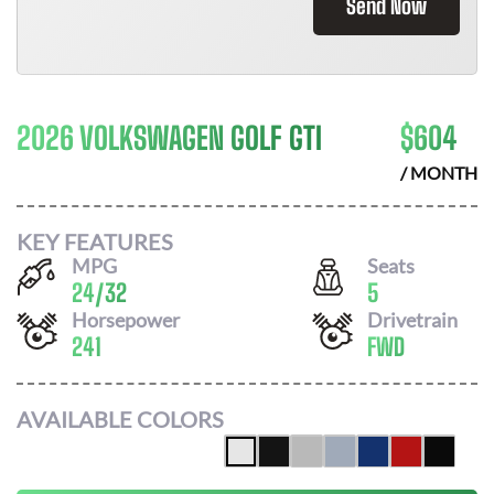
Send Now
2026 VOLKSWAGEN GOLF GTI
$
604
/ MONTH
KEY FEATURES
MPG
Seats
24
/
32
5
Horsepower
Drivetrain
241
FWD
AVAILABLE COLORS