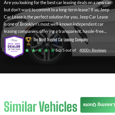
Are you looking for the best car leasing deals on a new car
but don't want to commit to a long-term lease? If so,
Jeep
Car Lease
is the perfect solution for you.
Jeep Car Lease
is one of Brooklyn's most well-known independent car
leasing companies, offering a transparent, hassle-free...
The Most Trusted Car Leasing Company
★ ★ ★ ★ ★
5.0/5 out of
4000+ Reviews
Similar Vehicles
Leasing Quote