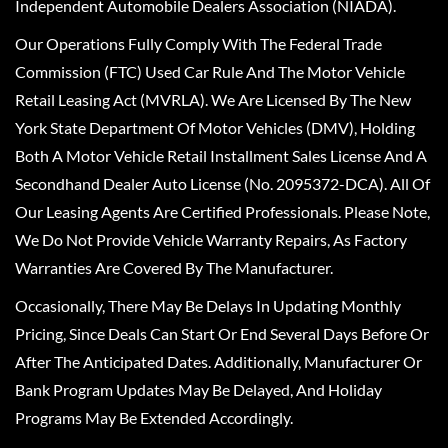
Independent Automobile Dealers Association (NIADA).
Our Operations Fully Comply With The Federal Trade
Commission (FTC) Used Car Rule And The Motor Vehicle
Retail Leasing Act (MVRLA). We Are Licensed By The New
York State Department Of Motor Vehicles (DMV), Holding
Both A Motor Vehicle Retail Installment Sales License And A
Secondhand Dealer Auto License (No. 2095372-DCA). All Of
Our Leasing Agents Are Certified Professionals. Please Note,
We Do Not Provide Vehicle Warranty Repairs, As Factory
Warranties Are Covered By The Manufacturer.
Occasionally, There May Be Delays In Updating Monthly
Pricing, Since Deals Can Start Or End Several Days Before Or
After The Anticipated Dates. Additionally, Manufacturer Or
Bank Program Updates May Be Delayed, And Holiday
Programs May Be Extended Accordingly.