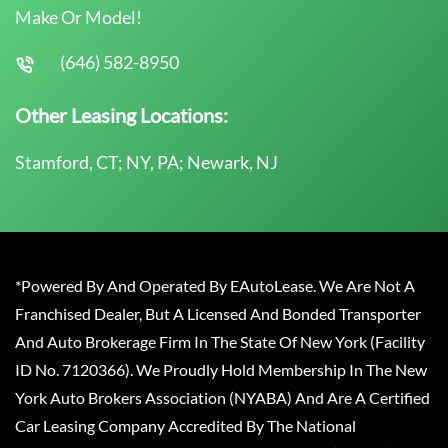
Make Or Model!
(646) 582-8950
Other Leasing Locations:
Stamford, CT; NY, PA; Newark, NJ
*Powered By And Operated By EAutoLease. We Are Not A
Franchised Dealer, But A Licensed And Bonded Transporter
And Auto Brokerage Firm In The State Of New York (Facility
ID No. 7120366). We Proudly Hold Membership In The New
York Auto Brokers Association (NYABA) And Are A Certified
Car Leasing Company Accredited By The National