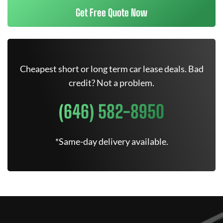
Get Free Quote Now
Cheapest short or long term car lease deals. Bad
credit? Not a problem.
(646) 582-8950
*Same-day delivery available.