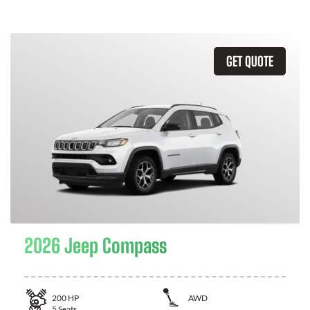
GET QUOTE
2026 Jeep Compass
200
HP
AWD
5
Seats