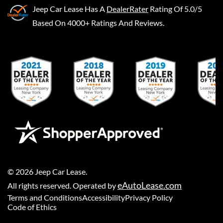
Jeep Car Lease
Has A
DealerRater
Rating Of 5.0/5
Based On 4000+ Ratings And Reviews.
©
2026
Jeep Car Lease
.
eAutoLease.com
All rights reserved. Operated by
Terms and Conditions
Accessibility
Privacy Policy
Code of Ethics