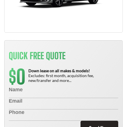
QUICK FREE QUOTE
0
$
Down lease on all makes & models!
Excludes: first month, acquisition fee,
new/transfer and more...