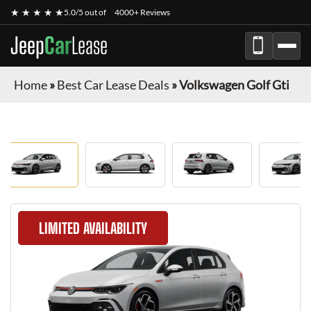
★ ★ ★ ★ ★
5.0/5 out of
4000+ Reviews
Jeep
Car
Lease
Home
»
Best Car Lease Deals
»
Volkswagen Golf Gti
LIMITED AVAILABILITY