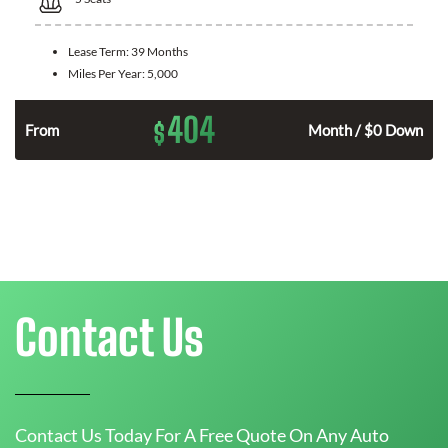
Lease Term:
39 Months
Miles Per Year:
5,000
404
$
n
From
Month / $0 Down
Contact Us
Contact Us Today For A Free Quote On Any Auto