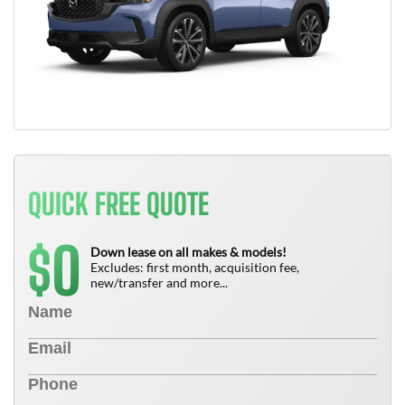
QUICK FREE QUOTE
0
$
Down lease on all makes & models!
Excludes: first month, acquisition fee,
new/transfer and more...