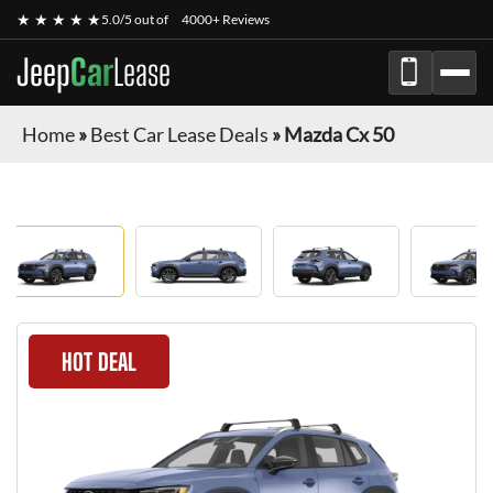
★ ★ ★ ★ ★
5.0/5 out of
4000+ Reviews
Jeep
Car
Lease
Home
»
Best Car Lease Deals
»
Mazda Cx 50
HOT DEAL