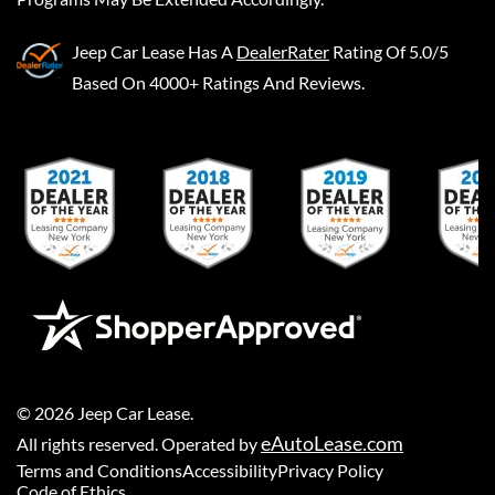
Jeep Car Lease
Has A
DealerRater
Rating Of 5.0/5
Based On 4000+ Ratings And Reviews.
©
2026
Jeep Car Lease
.
eAutoLease.com
All rights reserved. Operated by
Terms and Conditions
Accessibility
Privacy Policy
Code of Ethics