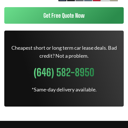
Get Free Quote Now
Cheapest short or long term car lease deals. Bad
credit? Not a problem.
(646) 582-8950
*Same-day delivery available.