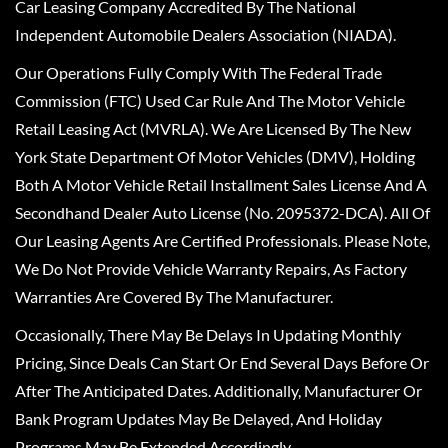
Car Leasing Company Accredited By The National
Independent Automobile Dealers Association (NIADA).
Our Operations Fully Comply With The Federal Trade
Commission (FTC) Used Car Rule And The Motor Vehicle
Retail Leasing Act (MVRLA). We Are Licensed By The New
York State Department Of Motor Vehicles (DMV), Holding
Both A Motor Vehicle Retail Installment Sales License And A
Secondhand Dealer Auto License (No. 2095372-DCA). All Of
Our Leasing Agents Are Certified Professionals. Please Note,
We Do Not Provide Vehicle Warranty Repairs, As Factory
Warranties Are Covered By The Manufacturer.
Occasionally, There May Be Delays In Updating Monthly
Pricing, Since Deals Can Start Or End Several Days Before Or
After The Anticipated Dates. Additionally, Manufacturer Or
Bank Program Updates May Be Delayed, And Holiday
Programs May Be Extended Accordingly.