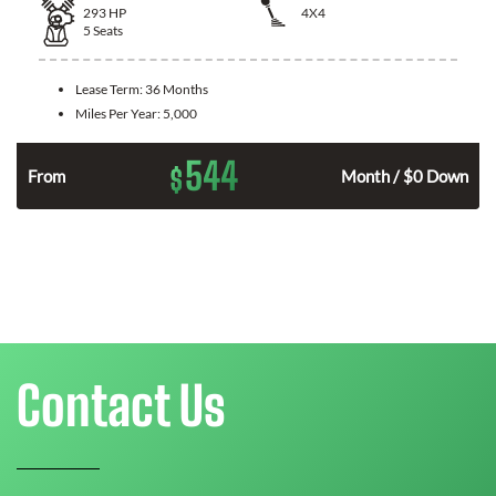
293
HP
4X4
5
Seats
Lease Term:
36 Months
Miles Per Year:
5,000
544
$
n
From
Month / $0 Down
Contact Us