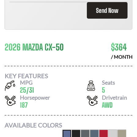
Send Now
2026 MAZDA CX-50
$
364
/ MONTH
KEY FEATURES
MPG
Seats
25
/
31
5
Horsepower
Drivetrain
187
AWD
AVAILABLE COLORS