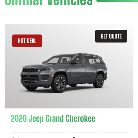
GET QUOTE
HOT DEAL
2026 Jeep Grand Cherokee