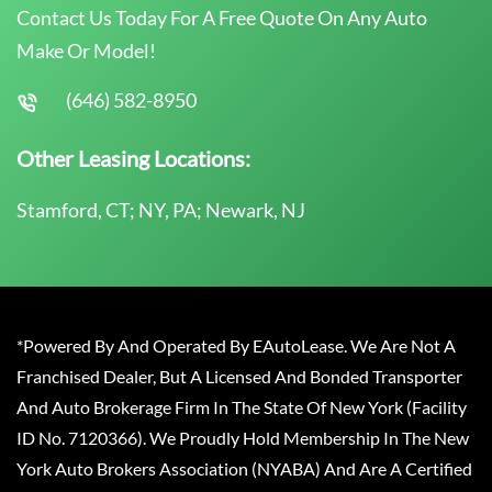
Contact Us Today For A Free Quote On Any Auto
Make Or Model!
(646) 582-8950
Other Leasing Locations:
Stamford, CT; NY, PA; Newark, NJ
*Powered By And Operated By EAutoLease. We Are Not A
Franchised Dealer, But A Licensed And Bonded Transporter
And Auto Brokerage Firm In The State Of New York (Facility
ID No. 7120366). We Proudly Hold Membership In The New
York Auto Brokers Association (NYABA) And Are A Certified