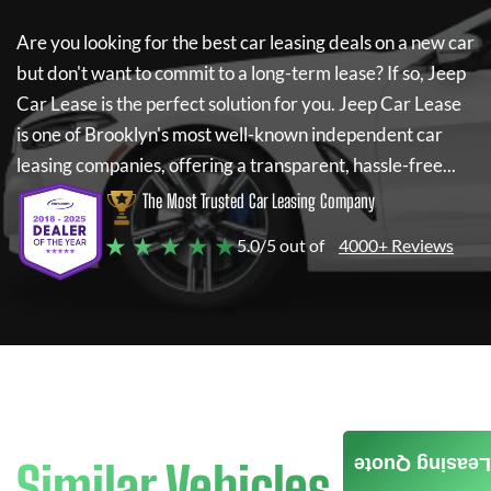
Are you looking for the best car leasing deals on a new car
but don't want to commit to a long-term lease? If so,
Jeep
Car Lease
is the perfect solution for you.
Jeep Car Lease
is one of Brooklyn's most well-known independent car
leasing companies, offering a transparent, hassle-free...
The Most Trusted Car Leasing Company
★ ★ ★ ★ ★
5.0/5 out of
4000+ Reviews
Leasing Quote
Similar Vehicles