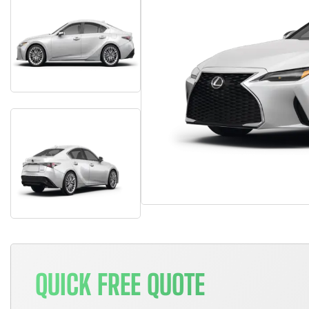
QUICK FREE QUOTE