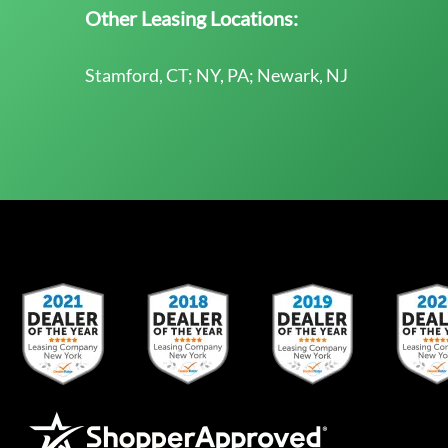
Other Leasing Locations:
Stamford, CT; NY, PA; Newark, NJ