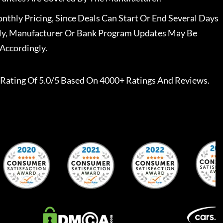
nthly Pricing, Since Deals Can Start Or End Several Days
ally, Manufacturer Or Bank Program Updates May Be
Accordingly.
Rating Of 5.0/5 Based On 4000+ Ratings And Reviews.