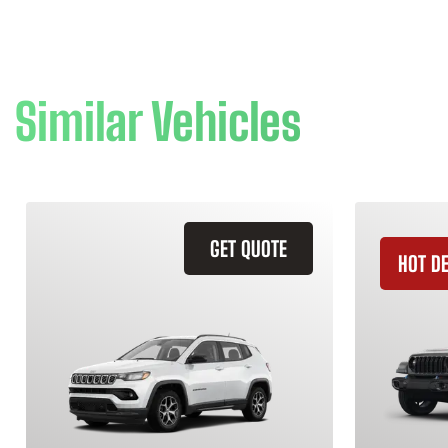
Similar Vehicles
GET QUOTE
HOT D