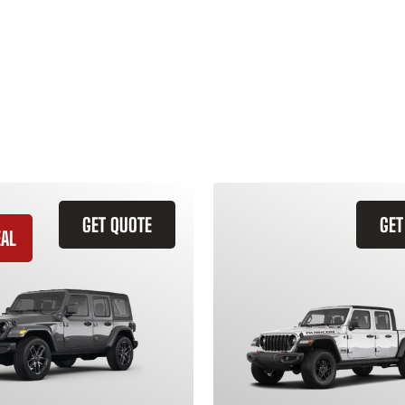
GET QUOTE
GET
EAL