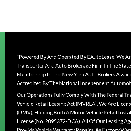
*Powered By And Operated By EAutoLease. We Are
Transporter And Auto Brokerage Firm In The State
Membership In The New York Auto Brokers Associ
Accredited By The National Independent Automobi
Our Operations Fully Comply With The Federal T
Vehicle Retail Leasing Act (MVRLA). We Are Lice
(DMV), Holding Both A Motor Vehicle Retail Insta
License (No. 2095372-DCA). All Of Our Leasing Ag
Provide Vehicle Warranty Repairs, As Factory War