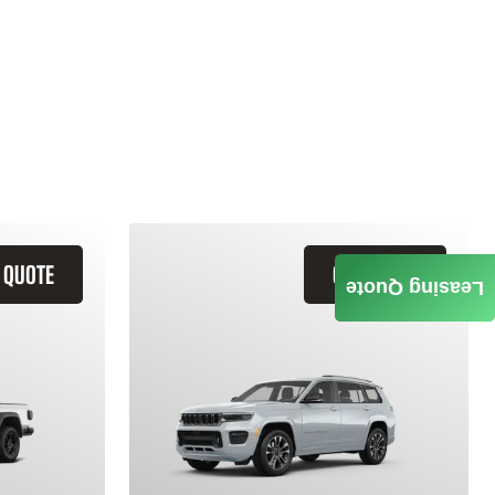
 QUOTE
GET QUOTE
Leasing Quote