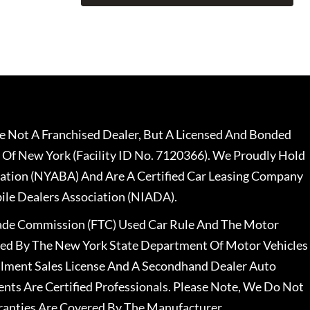
 Not A Franchised Dealer, But A Licensed And Bonded
 Of New York (Facility ID No. 7120366). We Proudly Hold
ation (NYABA) And Are A Certified Car Leasing Company
le Dealers Association (NIADA).
rade Commission (FTC) Used Car Rule And The Motor
nsed By The New York State Department Of Motor Vehicles
llment Sales License And A Secondhand Dealer Auto
ents Are Certified Professionals. Please Note, We Do Not
ranties Are Covered By The Manufacturer.