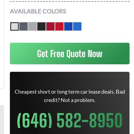
AVAILABLE COLORS
Get Free Quote Now
Cheapest short or long term car lease deals. Bad
credit? Not a problem.
(646) 582-8950