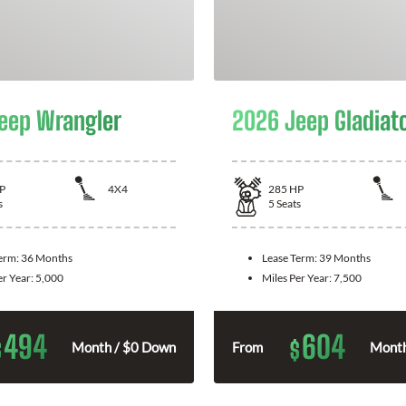
eep Wrangler
2026 Jeep Gladiat
P
4X4
285
HP
s
5
Seats
Term:
36 Months
Lease Term:
39 Months
er Year:
5,000
Miles Per Year:
7,500
494
604
$
$
Month / $0 Down
From
Month