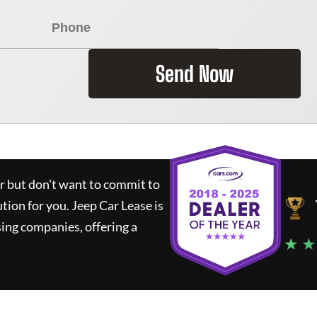
Send Now
ar but don't want to commit to
ution for you.
Jeep Car Lease
is
ing companies, offering a
★ ★