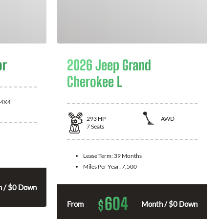
or
2026 Jeep Grand
Cherokee L
4X4
293
HP
AWD
7
Seats
Lease Term:
39 Months
Miles Per Year:
7,500
 / $0 Down
604
$
From
Month / $0 Down