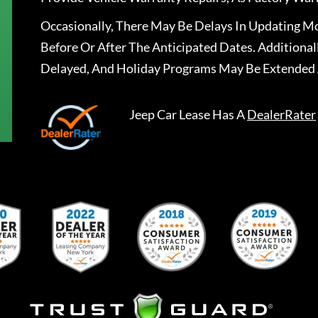
Occasionally, There May Be Delays In Updating Mo
Before Or After The Anticipated Dates. Addition
Delayed, And Holiday Programs May Be Extended 
Jeep Car Lease
Has A
DealerRater