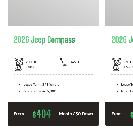
2026 Jeep Compass
2026 J
200
HP
AWD
270
H
5
Seats
5
Seat
Lease Term:
39 Months
Lease 
Miles Per Year:
5,000
Miles P
404
$
From
Month / $0 Down
From