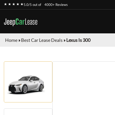
★ ★ ★ ★ ★
5.0/5 out of
4000+ Reviews
Jeep
Car
Lease
Home
»
Best Car Lease Deals
»
Lexus Is 300