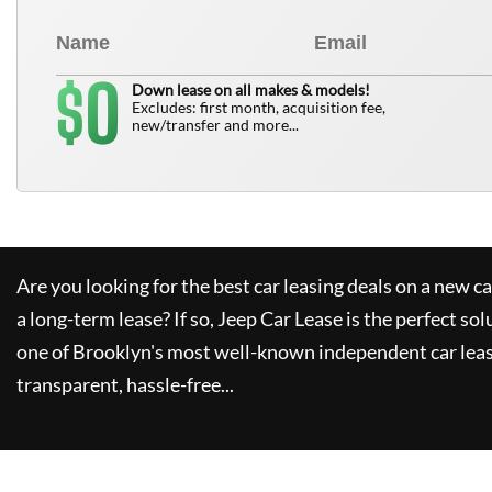
0
$
Down lease on all makes & models!
Excludes: first month, acquisition fee,
new/transfer and more...
Are you looking for the best car leasing deals on a new c
a long-term lease? If so,
Jeep Car Lease
is the perfect sol
one of Brooklyn's most well-known independent car leas
transparent, hassle-free...