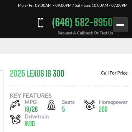
Mon - Fri: 09:00AM – 09:00PM / Sat - Sun: 10:00AM - 07:00PM
(646) 582-8950
Request A Callback Or Text Us
2025 LEXUS IS 300
Call For Price
KEY FEATURES
MPG
Seats
Horsepower
19
/
26
5
260
Drivetrain
AWD