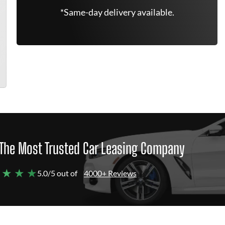
*Same-day delivery available.
The Most Trusted Car Leasing Company
 ★ ★ ★
5.0/5 out of
4000+ Reviews