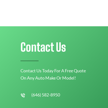
Contact Us
Contact Us Today For A Free Quote
On Any Auto Make Or Model!
(646) 582-8950