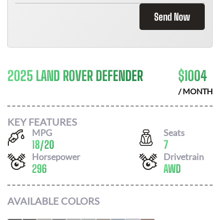
Send Now
2025 LAND ROVER DEFENDER
$
1004
/ MONTH
KEY FEATURES
MPG
Seats
18
/
20
7
Horsepower
Drivetrain
296
AWD
AVAILABLE COLORS