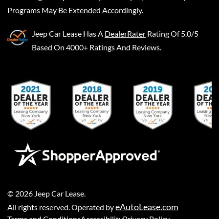
Programs May Be Extended Accordingly.
Jeep Car Lease
Has A
DealerRater
Rating Of 5.0/5
Based On 4000+ Ratings And Reviews.
©
2026
Jeep Car Lease
.
eAutoLease.com
All rights reserved. Operated by
Terms and Conditions
Accessibility
Privacy Policy