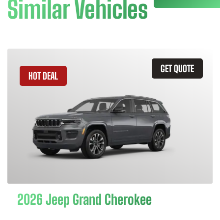
Similar Vehicles
GET QUOTE
HOT DEAL
2026 Jeep Grand Cherokee