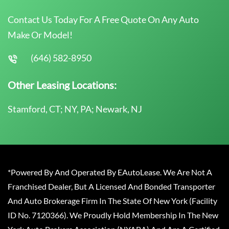
Contact Us Today For A Free Quote On Any Auto
Make Or Model!
(646) 582-8950
Other Leasing Locations:
Stamford, CT; NY, PA; Newark, NJ
*Powered By And Operated By EAutoLease. We Are Not A
Franchised Dealer, But A Licensed And Bonded Transporter
And Auto Brokerage Firm In The State Of New York (Facility
ID No. 7120366). We Proudly Hold Membership In The New