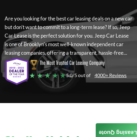
Are you looking for the best car leasing deals on a new car
but don't want to commit to a long-term lease? If so,
Jeep
Car Lease
is the perfect solution for you.
Jeep Car Lease
is one of Brooklyn's most well-known independent car
leasing companies, offering a transparent, hassle-free...
The Most Trusted Car Leasing Company
★ ★ ★ ★ ★
5.0/5 out of
4000+ Reviews
Leasing Quote