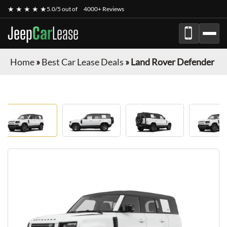
★ ★ ★ ★ ★
5.0/5 out of
4000+ Reviews
Jeep
Car
Lease
Home
»
Best Car Lease Deals
»
Land Rover Defender