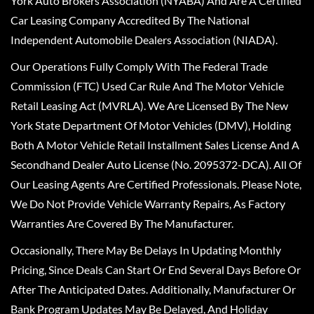
York Auto Brokers Association (NYABA) And Are A Certified
Car Leasing Company Accredited By The National
Independent Automobile Dealers Association (NIADA).
Our Operations Fully Comply With The Federal Trade
Commission (FTC) Used Car Rule And The Motor Vehicle
Retail Leasing Act (MVRLA). We Are Licensed By The New
York State Department Of Motor Vehicles (DMV), Holding
Both A Motor Vehicle Retail Installment Sales License And A
Secondhand Dealer Auto License (No. 2095372-DCA). All Of
Our Leasing Agents Are Certified Professionals. Please Note,
We Do Not Provide Vehicle Warranty Repairs, As Factory
Warranties Are Covered By The Manufacturer.
Occasionally, There May Be Delays In Updating Monthly
Pricing, Since Deals Can Start Or End Several Days Before Or
After The Anticipated Dates. Additionally, Manufacturer Or
Bank Program Updates May Be Delayed, And Holiday