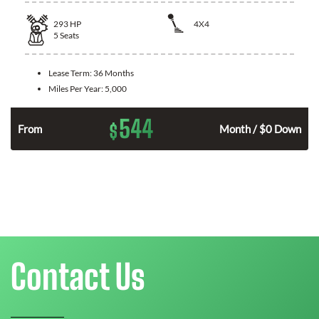
293
HP
4X4
5
Seats
Lease Term:
36 Months
Miles Per Year:
5,000
544
$
n
From
Month / $0 Down
Contact Us