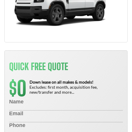
QUICK FREE QUOTE
0
$
Down lease on all makes & models!
Excludes: first month, acquisition fee,
new/transfer and more...