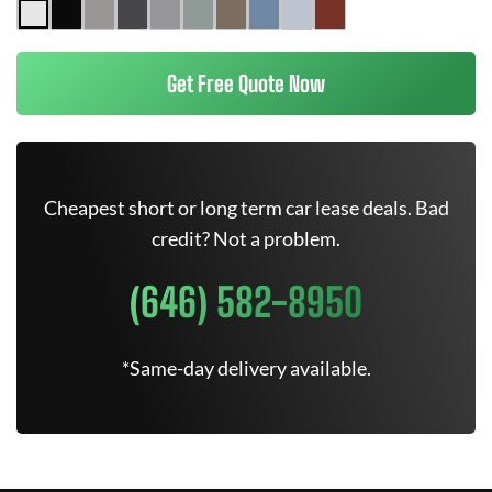
Get Free Quote Now
Cheapest short or long term car lease deals. Bad
credit? Not a problem.
(646) 582-8950
*Same-day delivery available.