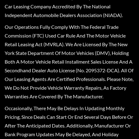
Car Leasing Company Accredited By The National
Independent Automobile Dealers Association (NIADA).
Our Operations Fully Comply With The Federal Trade
Commission (FTC) Used Car Rule And The Motor Vehicle
Retail Leasing Act (MVRLA). We Are Licensed By The New
York State Department Of Motor Vehicles (DMV), Holding
Both A Motor Vehicle Retail Installment Sales License And A
Secondhand Dealer Auto License (No. 2095372-DCA). All Of
Our Leasing Agents Are Certified Professionals. Please Note,
We Do Not Provide Vehicle Warranty Repairs, As Factory
Warranties Are Covered By The Manufacturer.
Occasionally, There May Be Delays In Updating Monthly
Pricing, Since Deals Can Start Or End Several Days Before Or
After The Anticipated Dates. Additionally, Manufacturer Or
Bank Program Updates May Be Delayed, And Holiday