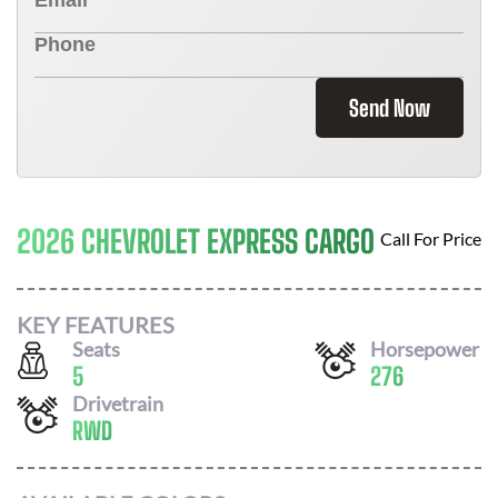
Send Now
2026 CHEVROLET EXPRESS CARGO
Call For Price
KEY FEATURES
Seats
Horsepower
5
276
Drivetrain
RWD