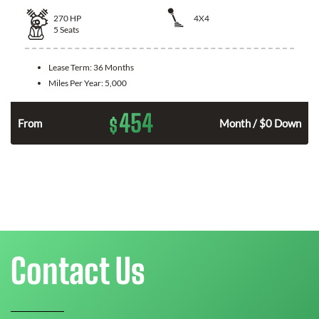
270
HP
4X4
5
Seats
Lease Term:
36 Months
Miles Per Year:
5,000
454
$
n
From
Month / $0 Down
Contact Us