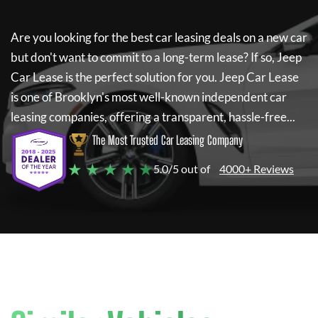
Are you looking for the best car leasing deals on a new car
but don't want to commit to a long-term lease? If so,
Jeep
Car Lease
is the perfect solution for you.
Jeep Car Lease
is one of Brooklyn's most well-known independent car
leasing companies, offering a transparent, hassle-free...
The Most Trusted Car Leasing Company
★ ★ ★ ★ ★
5.0/5 out of
4000+ Reviews