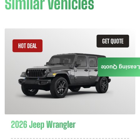
Similar Vehicles
GET QUOTE
HOT DEAL
Leasing Quote
2026 Jeep Wrangler