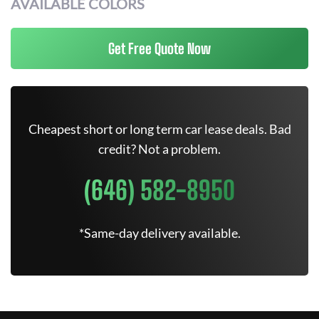
AVAILABLE COLORS
Get Free Quote Now
Cheapest short or long term car lease deals. Bad
credit? Not a problem.
(646) 582-8950
*Same-day delivery available.