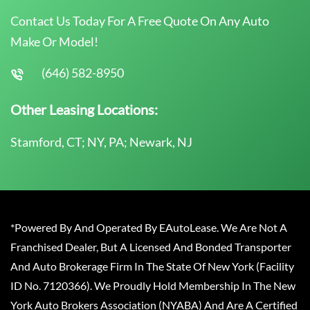
Contact Us Today For A Free Quote On Any Auto
Make Or Model!
(646) 582-8950
Other Leasing Locations:
Stamford, CT; NY, PA; Newark, NJ
*Powered By And Operated By EAutoLease. We Are Not A
Franchised Dealer, But A Licensed And Bonded Transporter
And Auto Brokerage Firm In The State Of New York (Facility
ID No. 7120366). We Proudly Hold Membership In The New
York Auto Brokers Association (NYABA) And Are A Certified