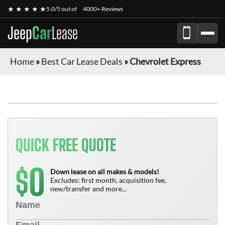
★ ★ ★ ★ ★
5.0/5 out of
4000+ Reviews
Jeep
Car
Lease
Home
»
Best Car Lease Deals
»
Chevrolet Express
FINANCE ONLY
QUICK FREE QUOTE
0
$
Down lease on all makes & models!
Excludes: first month, acquisition fee,
new/transfer and more...