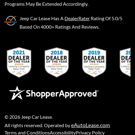
Programs May Be Extended Accordingly.
Jeep Car Lease
Has A
DealerRater
Rating Of 5.0/5
Based On 4000+ Ratings And Reviews.
©
2026
Jeep Car Lease
.
eAutoLease.com
All rights reserved. Operated by
Terms and Conditions
Accessibility
Privacy Policy