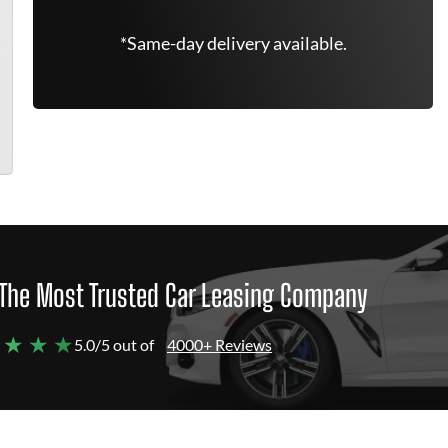
*Same-day delivery available.
The Most Trusted Car Leasing Company
 ★ ★ ★
5.0/5 out of
4000+ Reviews