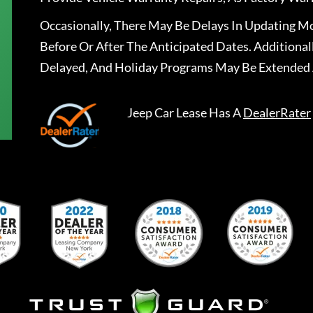
Occasionally, There May Be Delays In Updating Mo
Before Or After The Anticipated Dates. Addition
Delayed, And Holiday Programs May Be Extended 
Jeep Car Lease
Has A
DealerRater