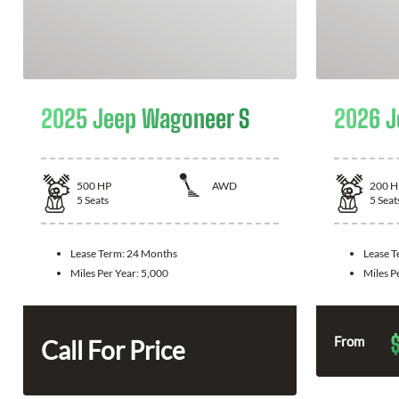
2025 Jeep Wagoneer S
2026 J
500
HP
AWD
200
H
5
Seats
5
Seat
Lease Term:
24 Months
Lease 
Miles Per Year:
5,000
Miles P
From
Call For Price