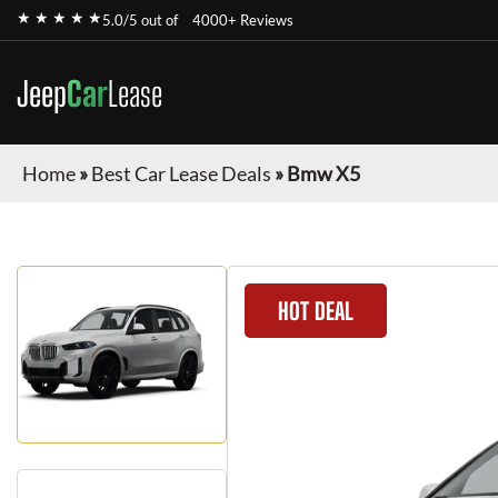
★ ★ ★ ★ ★
5.0/5 out of
4000+ Reviews
Jeep
Car
Lease
Home
»
Best Car Lease Deals
»
Bmw X5
HOT DEAL