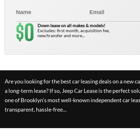
0
$
Down lease on all makes & models!
Excludes: first month, acquisition fee,
new/transfer and more...
Are you looking for the best car leasing deals on a new c
a long-term lease? If so,
Jeep Car Lease
is the perfect sol
one of Brooklyn's most well-known independent car leas
transparent, hassle-free...