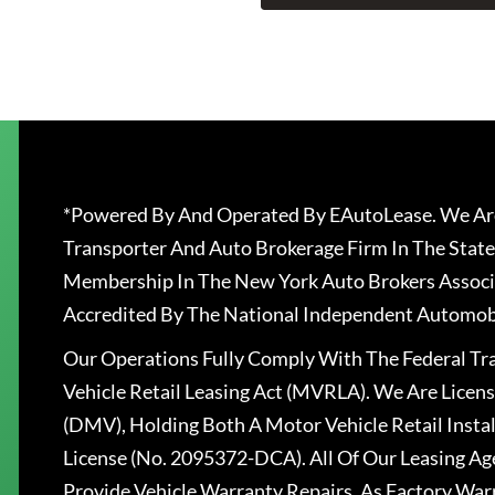
*Powered By And Operated By EAutoLease. We Are
Transporter And Auto Brokerage Firm In The State
Membership In The New York Auto Brokers Associ
Accredited By The National Independent Automobi
Our Operations Fully Comply With The Federal T
Vehicle Retail Leasing Act (MVRLA). We Are Lice
(DMV), Holding Both A Motor Vehicle Retail Insta
License (No. 2095372-DCA). All Of Our Leasing Ag
Provide Vehicle Warranty Repairs, As Factory War