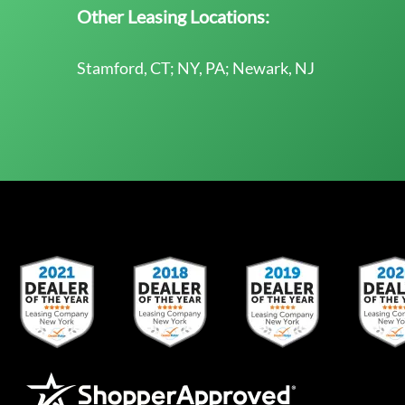
Other Leasing Locations:
Stamford, CT; NY, PA; Newark, NJ