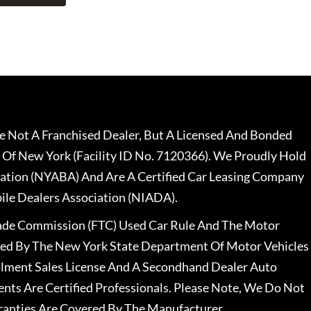
 Not A Franchised Dealer, But A Licensed And Bonded
 Of New York (Facility ID No. 7120366). We Proudly Hold
ation (NYABA) And Are A Certified Car Leasing Company
le Dealers Association (NIADA).
rade Commission (FTC) Used Car Rule And The Motor
nsed By The New York State Department Of Motor Vehicles
llment Sales License And A Secondhand Dealer Auto
ents Are Certified Professionals. Please Note, We Do Not
ranties Are Covered By The Manufacturer.