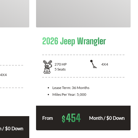
2026 Jeep Wrangler
270
HP
4X4
5
Seats
4X4
Lease Term:
36 Months
Miles Per Year:
5,000
454
$
From
Month / $0 Down
 / $0 Down