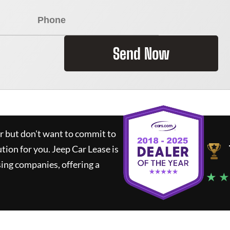
Send Now
ar but don't want to commit to
ution for you.
Jeep Car Lease
is
ing companies, offering a
★ ★