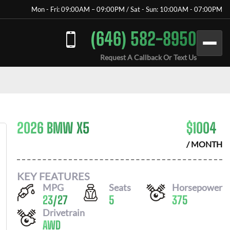
Mon - Fri: 09:00AM – 09:00PM / Sat - Sun: 10:00AM - 07:00PM
(646) 582-8950
Request A Callback Or Text Us
2026 BMW X5
$
1004
/ MONTH
KEY FEATURES
MPG
Seats
Horsepower
23
/
27
5
375
Drivetrain
AWD