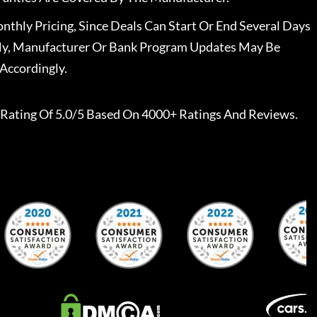
nthly Pricing, Since Deals Can Start Or End Several Days
ally, Manufacturer Or Bank Program Updates May Be
Accordingly.
Rating Of 5.0/5 Based On 4000+ Ratings And Reviews.