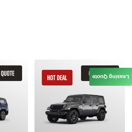
 QUOTE
GET QUOTE
HOT DEAL
Leasing Quote