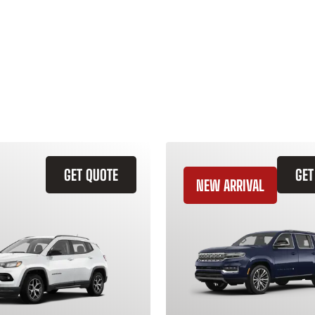
GET QUOTE
GET
NEW ARRIVAL