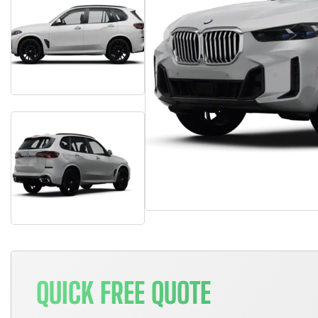
QUICK FREE QUOTE