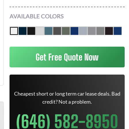
AVAILABLE COLORS
Get Free Quote Now
Cheapest short or long term car lease deals. Bad
credit? Not a problem.
(646) 582-8950