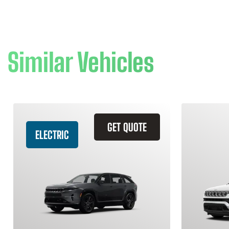
Similar Vehicles
GET QUOTE
ELECTRIC