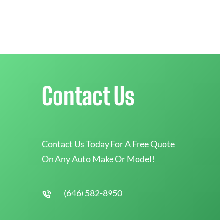
Contact Us
Contact Us Today For A Free Quote
On Any Auto Make Or Model!
(646) 582-8950