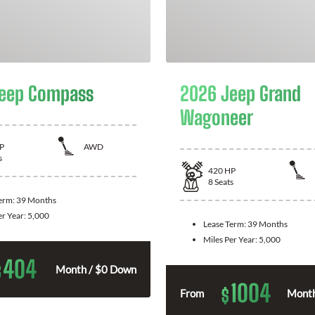
eep Compass
2026 Jeep Grand
Wagoneer
P
AWD
s
420
HP
8
Seats
Term:
39 Months
er Year:
5,000
Lease Term:
39 Months
Miles Per Year:
5,000
404
$
Month / $0 Down
1004
$
From
Month