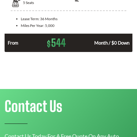
5
Seats
Lease Term:
36 Months
Miles Per Year:
5,000
544
$
n
From
Month / $0 Down
Contact Us
Contact Us Today For A Free Quote On Any Auto