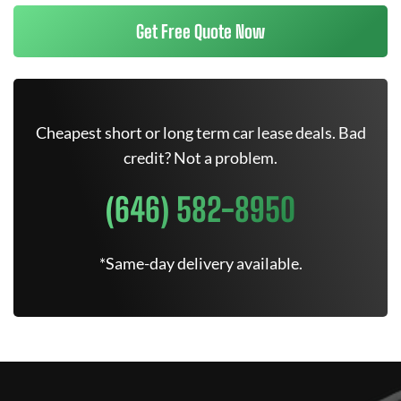
Get Free Quote Now
Cheapest short or long term car lease deals. Bad
credit? Not a problem.
(646) 582-8950
*Same-day delivery available.