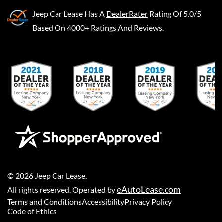
Jeep Car Lease
Has A
DealerRater
Rating Of 5.0/5
Based On 4000+ Ratings And Reviews.
©
2026
Jeep Car Lease
.
eAutoLease.com
All rights reserved. Operated by
Terms and Conditions
Accessibility
Privacy Policy
Code of Ethics