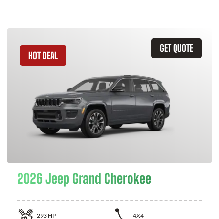
GET QUOTE
HOT DEAL
2026 Jeep Grand Cherokee
293
HP
4X4