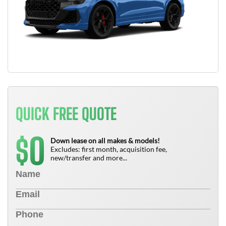
QUICK FREE QUOTE
0
$
Down lease on all makes & models!
Excludes: first month, acquisition fee,
new/transfer and more...