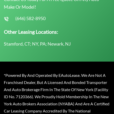
Make Or Model!
(646) 582-8950
Other Leasing Locations:
Stamford, CT; NY, PA; Newark, NJ
*Powered By And Operated By EAutoLease. We Are Not A
Franchised Dealer, But A Licensed And Bonded Transporter
And Auto Brokerage Firm In The State Of New York (Facility
ID No. 7120366). We Proudly Hold Membership In The New
York Auto Brokers Association (NYABA) And Are A Certified
Car Leasing Company Accredited By The National