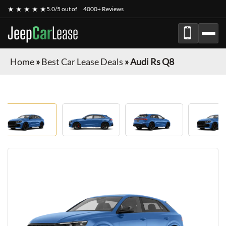
★ ★ ★ ★ ★
5.0/5 out of
4000+ Reviews
Jeep
Car
Lease
Home
»
Best Car Lease Deals
»
Audi Rs Q8