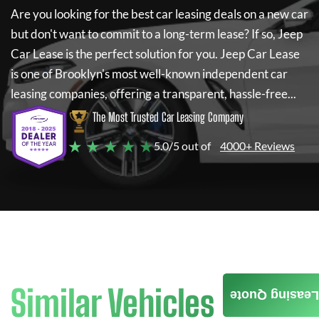
Are you looking for the best car leasing deals on a new car
but don't want to commit to a long-term lease? If so,
Jeep
Car Lease
is the perfect solution for you.
Jeep Car Lease
is one of Brooklyn's most well-known independent car
leasing companies, offering a transparent, hassle-free...
The Most Trusted Car Leasing Company
★ ★ ★ ★ ★
5.0/5 out of
4000+ Reviews
Similar Vehicles
Leasing Quote