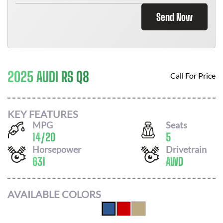
Send Now
2025 AUDI RS Q8
Call For Price
KEY FEATURES
MPG
Seats
14
/
20
5
Horsepower
Drivetrain
631
AWD
AVAILABLE COLORS