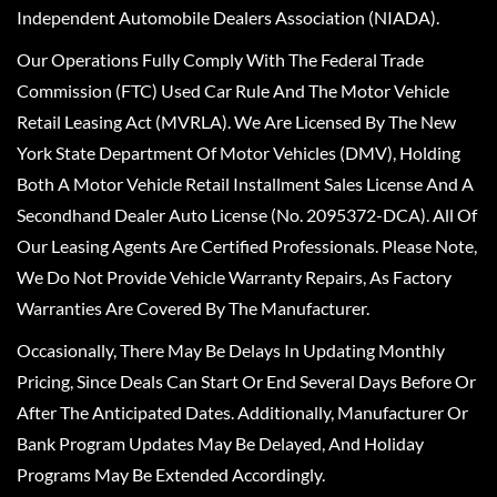
Independent Automobile Dealers Association (NIADA).
Our Operations Fully Comply With The Federal Trade
Commission (FTC) Used Car Rule And The Motor Vehicle
Retail Leasing Act (MVRLA). We Are Licensed By The New
York State Department Of Motor Vehicles (DMV), Holding
Both A Motor Vehicle Retail Installment Sales License And A
Secondhand Dealer Auto License (No. 2095372-DCA). All Of
Our Leasing Agents Are Certified Professionals. Please Note,
We Do Not Provide Vehicle Warranty Repairs, As Factory
Warranties Are Covered By The Manufacturer.
Occasionally, There May Be Delays In Updating Monthly
Pricing, Since Deals Can Start Or End Several Days Before Or
After The Anticipated Dates. Additionally, Manufacturer Or
Bank Program Updates May Be Delayed, And Holiday
Programs May Be Extended Accordingly.